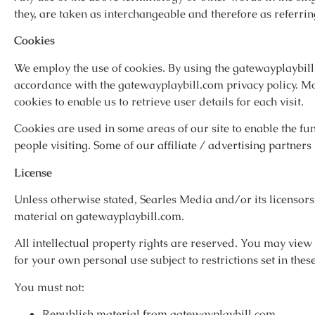
they, are taken as interchangeable and therefore as referrin
Cookies
We employ the use of cookies. By using the gatewayplaybill.
accordance with the gatewayplaybill.com privacy policy. Mo
cookies to enable us to retrieve user details for each visit.
Cookies are used in some areas of our site to enable the func
people visiting. Some of our affiliate / advertising partner
License
Unless otherwise stated, Searles Media and/or its licensors 
material on gatewayplaybill.com.
All intellectual property rights are reserved. You may vie
for your own personal use subject to restrictions set in the
You must not:
Republish material from gatewayplaybill.com.