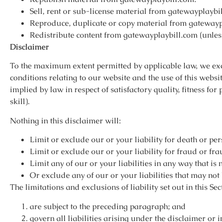
Sell, rent or sub-license material from gatewayplaybi
Reproduce, duplicate or copy material from gatewayp
Redistribute content from gatewayplaybill.com (unless 
Disclaimer
To the maximum extent permitted by applicable law, we exc
conditions relating to our website and the use of this websi
implied by law in respect of satisfactory quality, fitness f
skill).
Nothing in this disclaimer will:
Limit or exclude our or your liability for death or pe
Limit or exclude our or your liability for fraud or fr
Limit any of our or your liabilities in any way that is
Or exclude any of our or your liabilities that may no
The limitations and exclusions of liability set out in this Se
are subject to the preceding paragraph; and
govern all liabilities arising under the disclaimer or i