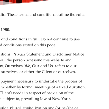
ia. These terms and conditions outline the rules
11980.
and conditions in full. Do not continue to use
d conditions stated on this page.
itions, Privacy Statement and Disclaimer Notice
you, the person accessing this website and
ny
,
Ourselves
,
We
,
Our
and
Us
, refers to our
d ourselves, or either the Client or ourselves.
of payment necessary to undertake the process of
, whether by formal meetings of a fixed duration,
lient’s needs in respect of provision of the
 subject to, prevailing law of New York.
ular, plural, capitalization and/or he/she or