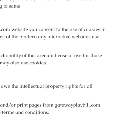
g to same.
com website you consent to the use of cookies in
st of the modern day interactive websites use
tionality of this area and ease of use for those
s may also use cookies.
own the intellectual property rights for all
w and/or print pages from gatewayplaybill.com
se terms and conditions.