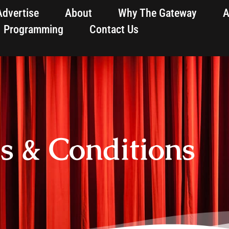
Advertise
About
Why The Gateway
A
Programming
Contact Us
s & Conditions