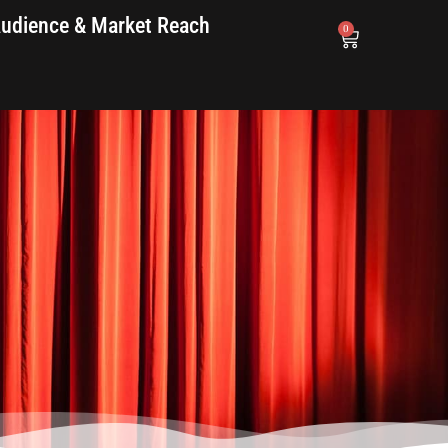
udience & Market Reach
0