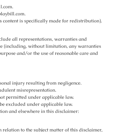
ll.com.
laybill.com.
content is specifically made for redistribution).
lude all representations, warranties and
te (including, without limitation, any warranties
or purpose and/or the use of reasonable care and
rsonal injury resulting from negligence.
audulent misrepresentation.
 not permitted under applicable law.
t be excluded under applicable law.
ction and elsewhere in this disclaimer:
n relation to the subject matter of this disclaimer,