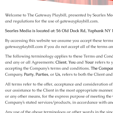
Welcome to The Gateway Playbill, presented by Searles Med
and regulations for the use of gatewayplaybill.com.
Searles Media is located at: 56 Old Dock Rd, Yaphank NY 
By accessing this website we assume you accept these terms 
gatewayplaybill.com if you do not accept all of the terms an
The following terminology applies to these Terms and Cond
and any or all Agreements:
Client
,
You
and
Your
refers to 
accepting the Company’s terms and conditions.
The Compa
Company.
Party
,
Parties
, or
Us
, refers to both the Client an
All terms refer to the offer, acceptance and consideration 
our assistance to the Client in the most appropriate manner
or any other means, for the express purpose of meeting the C
Company’s stated services/products, in accordance with and
Any use of the above terminology or other words in the sing