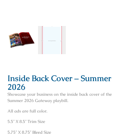
Inside Back Cover – Summer
2026
Showcase your business on the inside back cover of the
Summer 2026 Gateway playbill.
All ads are full color.
5.5″ X 8.5″ Trim Size
5.75″ X 8.75″ Bleed Size