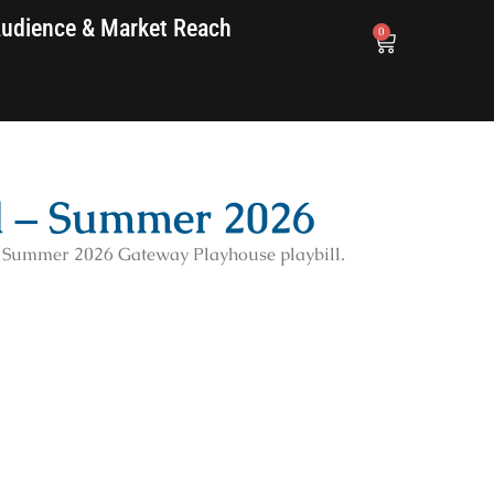
udience & Market Reach
0
d – Summer 2026
e Summer 2026 Gateway Playhouse playbill.