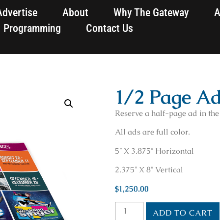
Advertise
About
Why The Gateway
A
Programming
Contact Us
1/2 Page A
Reserve a half-page ad in th
All ads are full color.
5″ X 3.875″ Horizontal
2.375″ X 8″ Vertical
$
1,250.00
ADD TO CART