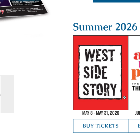
Summer 2026 
MAY 8 - MAY 31, 2026
JU
BUY TICKETS