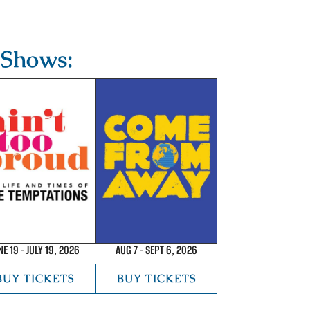
Shows:
NE 19 - JULY 19, 2026
AUG 7 - SEPT 6, 2026
BUY TICKETS
BUY TICKETS