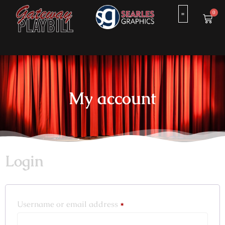
0
My account
Login
Username or email address
*